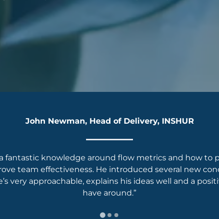
John Newman, Head of Delivery, INSHUR
a fantastic knowledge around flow metrics and how to pr
rove team effectiveness. He introduced several new conc
s very approachable, explains his ideas well and a posit
have around.”