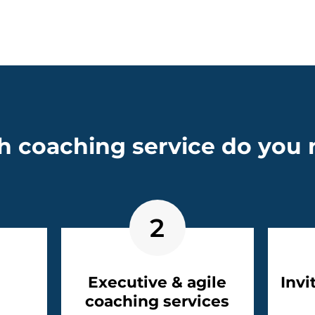
 coaching service do you
2
Executive & agile
Invi
coaching services