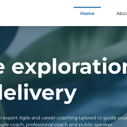
Home
Abo
e exploratio
elivery
 expert Agile and career coaching tailored to guide your
Agile coach, professional coach and public speaker