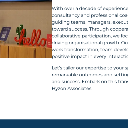
With over a decade of experience
consultancy and professional coach
guiding teams, managers, executi
toward success. Through cooperati
collaborative participation, we f
driving organisational growth. 
work transformation, team devel
positive impact in every interacti
Let’s tailor our expertise to your 
remarkable outcomes and setting
and success. Embark on this tran
Hyzon Associates!