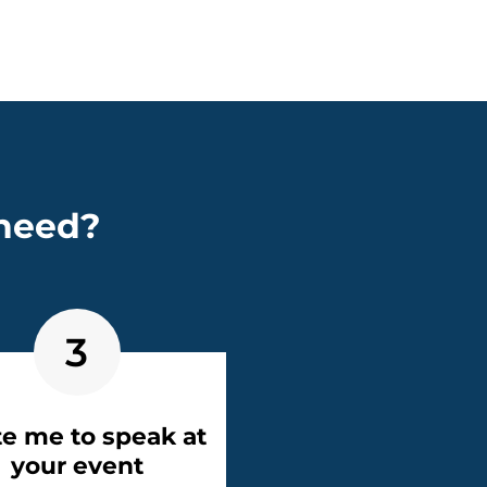
 need?
3
te me to speak at
your event