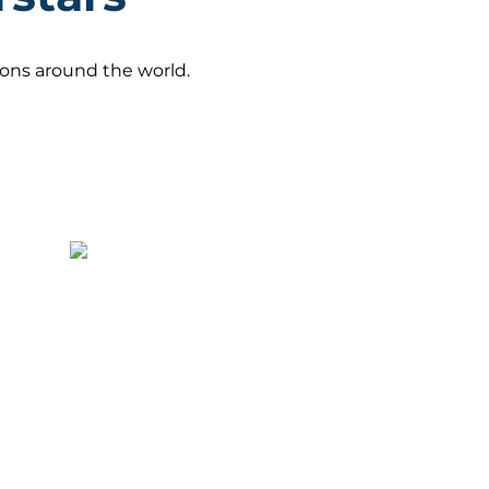
gions around the world.