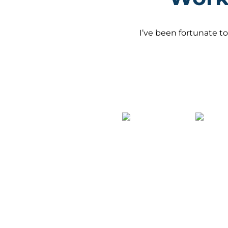
I’ve been fortunate to