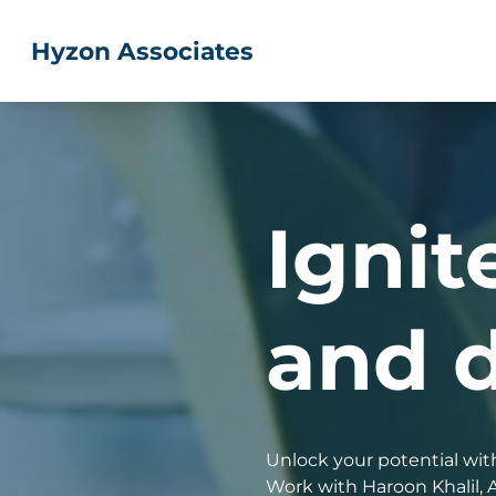
Skip
to
Hyzon Associates
content
Ignit
and d
Unlock your potential with
Work with Haroon Khalil, 