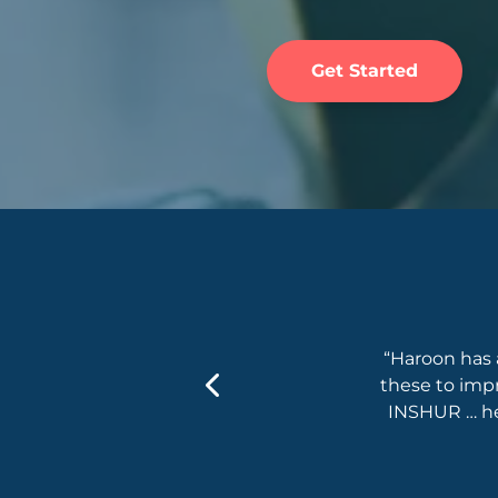
Get Started
Frameworks & Concepts, Adidas
on on board … He excited us with his
“Haroon has 
 approach to bring the knowledge to our
these to imp
Owners and leadership.”
INSHUR … he’