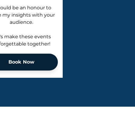
would be an honour to
e my insights with your
audience.
's make these events
orgettable together!
Book Now