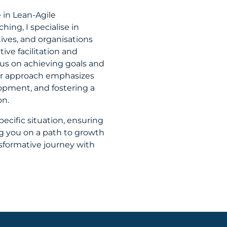
 in Lean-Agile
ing, I specialise in
ves, and organisations
ve facilitation and
ocus on achieving goals and
Our approach emphasizes
opment, and fostering a
on.
specific situation, ensuring
 you on a path to growth
sformative journey with