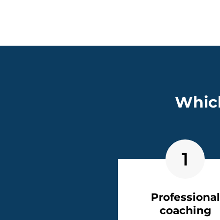
Which
1
Professional
coaching