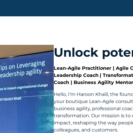
Unlock poten
Lean-Agile Practitioner | Agile 
Leadership Coach
| Transforma
Coach | Business Agility Mento
Hello, I’m Haroon Khalil, the foun
your boutique Lean-Agile consul
business agility, professional coa
transformation. Our mission is to 
impact, reshaping the way peopl
colleagues, and customers.