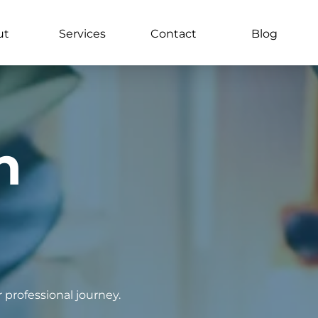
ut
Services
Contact
Blog
n
 professional journey.