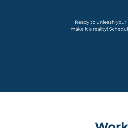
Ready to unleash your 
make it a reality! Schedu
Worki