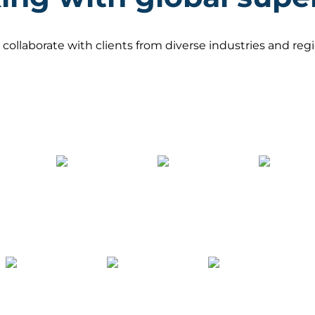
 collaborate with clients from diverse industries and re