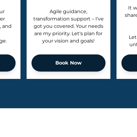
It 
ur
Agile guidance,
shar
er
transformation support – I've
, and
got you covered. Your needs
are my priority. Let's plan for
Let
ge.
your vision and goals!
unf
Book Now