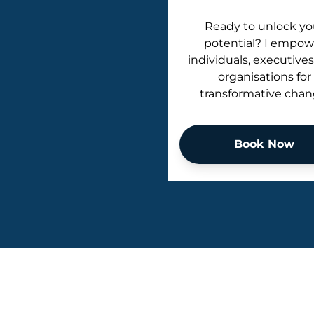
Ready to unlock yo
potential? I empow
individuals, executives
organisations for
transformative chan
Book Now