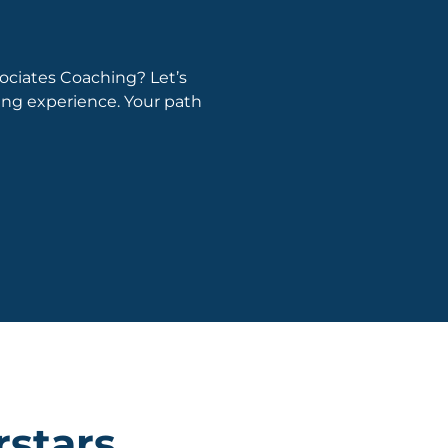
ociates Coaching? Let’s
hing experience. Your path
rstars