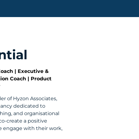
tial
Coach | Executive &
tion Coach | Product
r
der of Hyzon Associates,
tancy dedicated to
ching, and organisational
co-create a positive
e engage with their work,