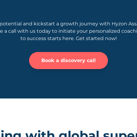
potential and kickstart a growth journey with Hyzon Ass
le a call with us today to initiate your personalized coac
to success starts here. Get started now!
Book a discovery call
ng with global supe